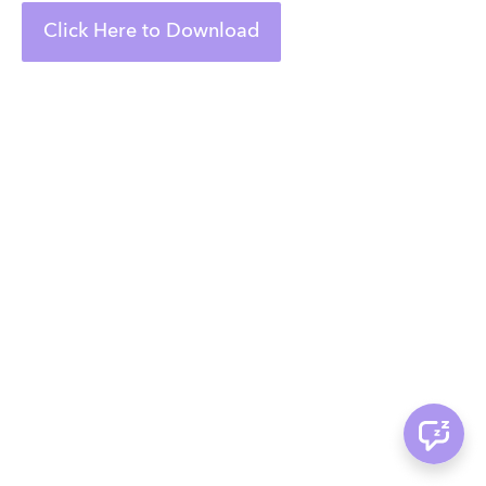
Click Here to Download