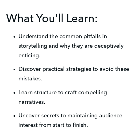
What You'll Learn:
Understand the common pitfalls in 
storytelling and why they are deceptively 
enticing.
Discover practical strategies to avoid these 
mistakes.
Learn structure to craft compelling 
narratives.
Uncover secrets to maintaining audience 
interest from start to finish.